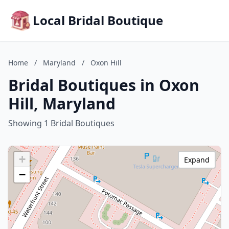
Local Bridal Boutique
Home
/
Maryland
/
Oxon Hill
Bridal Boutiques in Oxon
Hill, Maryland
Showing 1 Bridal Boutiques
+
Expand
−