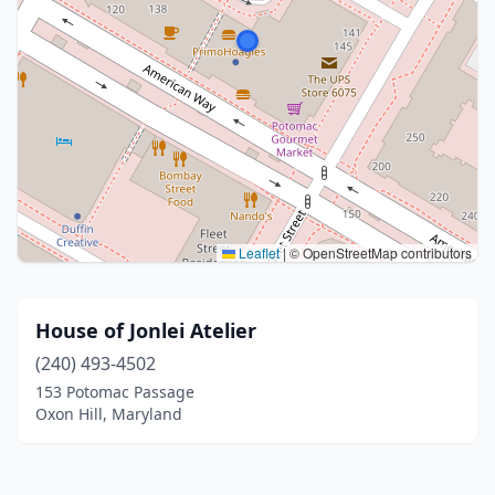
Leaflet
|
© OpenStreetMap contributors
House of Jonlei Atelier
(240) 493-4502
153 Potomac Passage
Oxon Hill, Maryland