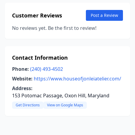
Customer Reviews
Post a Review
No reviews yet. Be the first to review!
Contact Information
Phone:
(240) 493-4502
Website:
https://www.houseofjonleiatelier.com/
Address:
153 Potomac Passage, Oxon Hill, Maryland
Get Directions
View on Google Maps