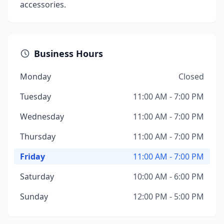
accessories.
Business Hours
Monday
Closed
Tuesday
11:00 AM - 7:00 PM
Wednesday
11:00 AM - 7:00 PM
Thursday
11:00 AM - 7:00 PM
Friday
11:00 AM - 7:00 PM
Saturday
10:00 AM - 6:00 PM
Sunday
12:00 PM - 5:00 PM