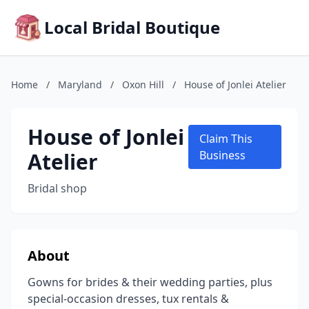
Local Bridal Boutique
Home
/
Maryland
/
Oxon Hill
/
House of Jonlei Atelier
House of Jonlei
Claim This
Atelier
Business
Bridal shop
About
Gowns for brides & their wedding parties, plus
special-occasion dresses, tux rentals &