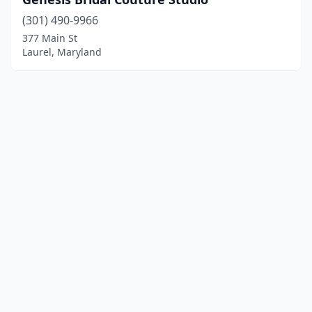
(301) 490-9966
377 Main St
Laurel, Maryland