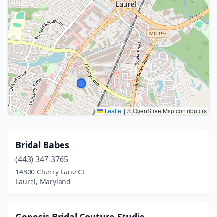
Leaflet
|
© OpenStreetMap contributors
Bridal Babes
(443) 347-3765
14300 Cherry Lane Ct
Laurel, Maryland
Genesis Bridal Couture Studio