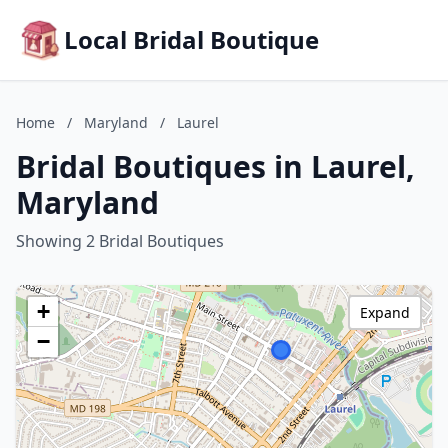
Local Bridal Boutique
Home
/
Maryland
/
Laurel
Bridal Boutiques in Laurel,
Maryland
Showing 2 Bridal Boutiques
+
Expand
−