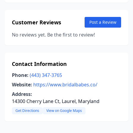
Customer Reviews
Post a Review
No reviews yet. Be the first to review!
Contact Information
Phone:
(443) 347-3765
Website:
https://www.bridalbabes.co/
Address:
14300 Cherry Lane Ct, Laurel, Maryland
Get Directions
View on Google Maps