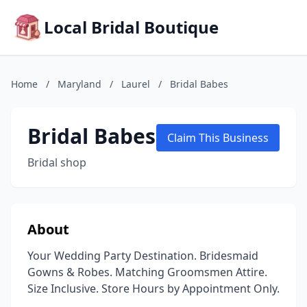
Local Bridal Boutique
Home
/
Maryland
/
Laurel
/
Bridal Babes
Bridal Babes
Claim This Business
Bridal shop
About
Your Wedding Party Destination. Bridesmaid
Gowns & Robes. Matching Groomsmen Attire.
Size Inclusive. Store Hours by Appointment Only.