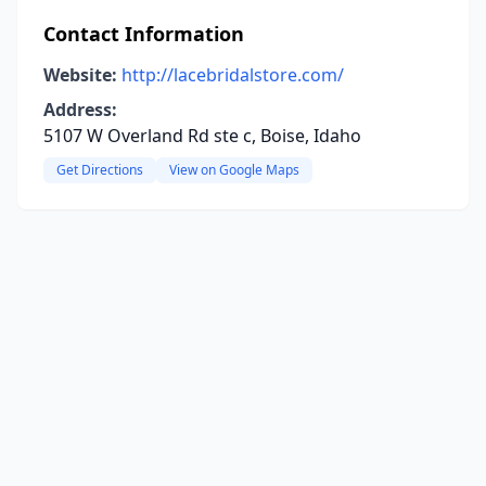
Contact Information
Website:
http://lacebridalstore.com/
Address:
5107 W Overland Rd ste c, Boise, Idaho
Get Directions
View on Google Maps