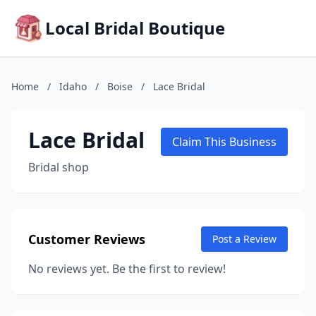
Local Bridal Boutique
Home
/
Idaho
/
Boise
/
Lace Bridal
Lace Bridal
Claim This Business
Bridal shop
Customer Reviews
Post a Review
No reviews yet. Be the first to review!