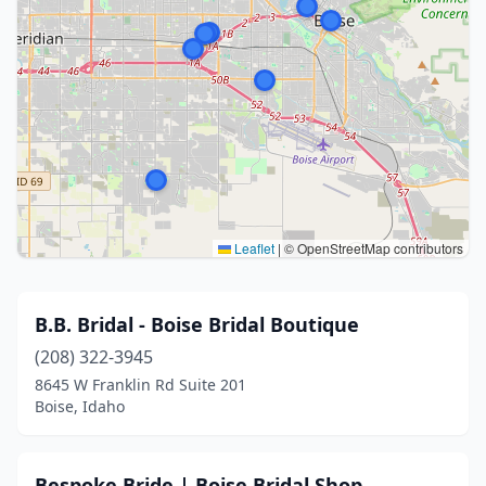
Leaflet
|
© OpenStreetMap contributors
B.B. Bridal - Boise Bridal Boutique
(208) 322-3945
8645 W Franklin Rd Suite 201
Boise, Idaho
Bespoke Bride | Boise Bridal Shop