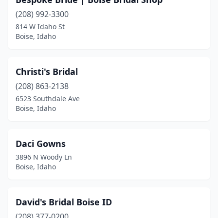
(208) 992-3300
814 W Idaho St
Boise, Idaho
Christi's Bridal
(208) 863-2138
6523 Southdale Ave
Boise, Idaho
Daci Gowns
3896 N Woody Ln
Boise, Idaho
David's Bridal Boise ID
(208) 377-0200