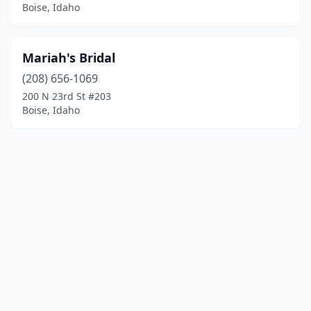
Boise, Idaho
Mariah's Bridal
(208) 656-1069
200 N 23rd St #203
Boise, Idaho