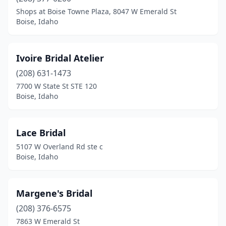
Shops at Boise Towne Plaza, 8047 W Emerald St
Boise, Idaho
Ivoire Bridal Atelier
(208) 631-1473
7700 W State St STE 120
Boise, Idaho
Lace Bridal
5107 W Overland Rd ste c
Boise, Idaho
Margene's Bridal
(208) 376-6575
7863 W Emerald St