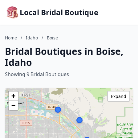
Local Bridal Boutique
Home
/
Idaho
/
Boise
Bridal Boutiques in Boise,
Idaho
Showing 9 Bridal Boutiques
+
Expand
−