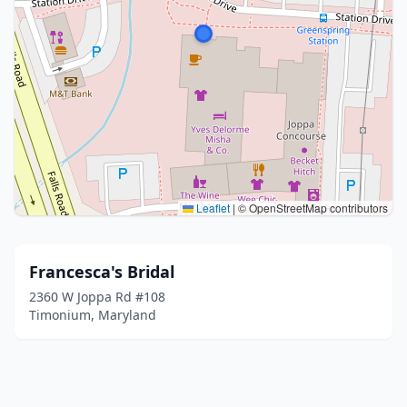
Leaflet
|
© OpenStreetMap contributors
Francesca's Bridal
2360 W Joppa Rd #108
Timonium, Maryland