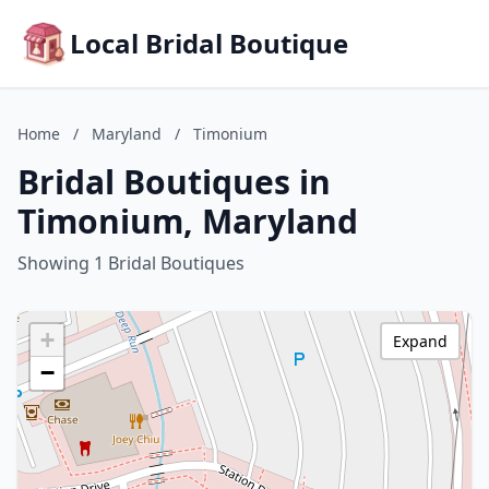
Local Bridal Boutique
Home
/
Maryland
/
Timonium
Bridal Boutiques in
Timonium, Maryland
Showing 1 Bridal Boutiques
+
Expand
−