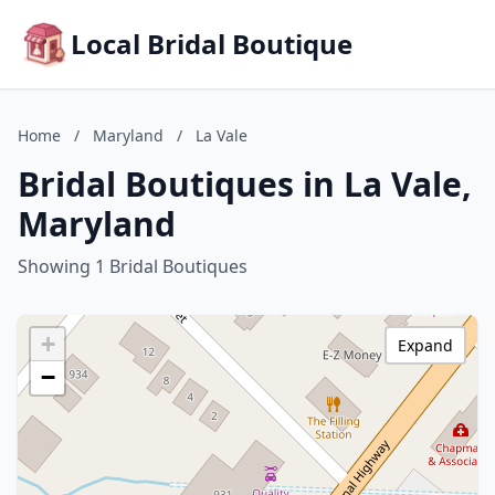
Local Bridal Boutique
Home
/
Maryland
/
La Vale
Bridal Boutiques in La Vale,
Maryland
Showing 1 Bridal Boutiques
+
Expand
−