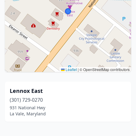
Leaflet
|
© OpenStreetMap contributors
Lennox East
(301) 729-0270
931 National Hwy
La Vale, Maryland