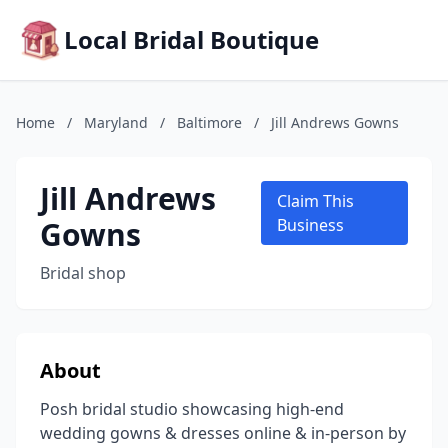
Local Bridal Boutique
Home
/
Maryland
/
Baltimore
/
Jill Andrews Gowns
Jill Andrews
Claim This
Gowns
Business
Bridal shop
About
Posh bridal studio showcasing high-end
wedding gowns & dresses online & in-person by