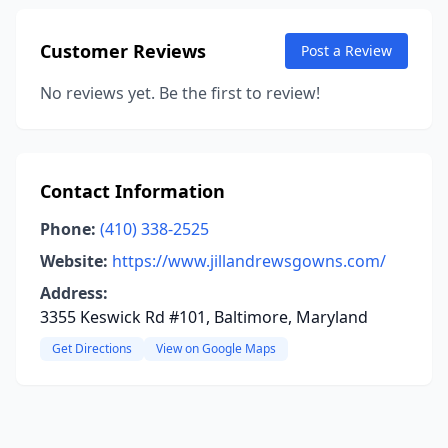
Customer Reviews
Post a Review
No reviews yet. Be the first to review!
Contact Information
Phone:
(410) 338-2525
Website:
https://www.jillandrewsgowns.com/
Address:
3355 Keswick Rd #101, Baltimore, Maryland
Get Directions
View on Google Maps