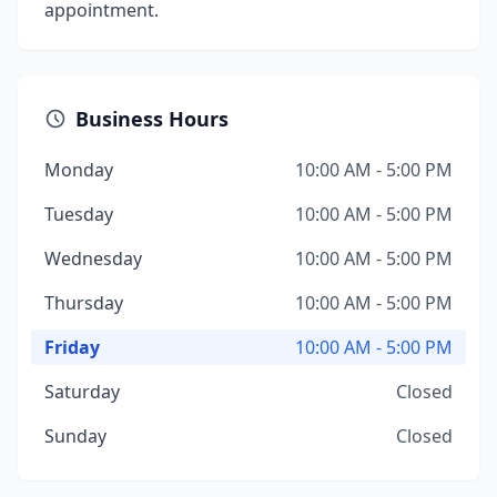
appointment.
Business Hours
Monday
10:00 AM - 5:00 PM
Tuesday
10:00 AM - 5:00 PM
Wednesday
10:00 AM - 5:00 PM
Thursday
10:00 AM - 5:00 PM
Friday
10:00 AM - 5:00 PM
Saturday
Closed
Sunday
Closed