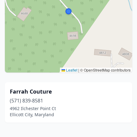
Leaflet
|
© OpenStreetMap contributors
Farrah Couture
(571) 839-8581
4962 Ilchester Point Ct
Ellicott City, Maryland