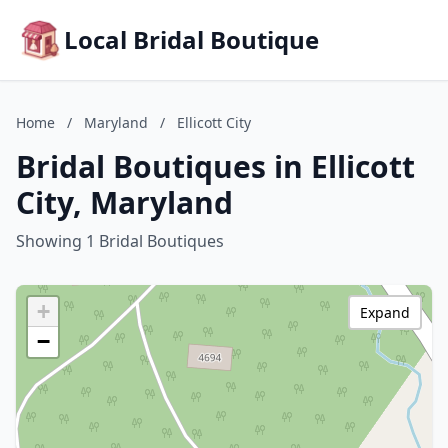
Local Bridal Boutique
Home
/
Maryland
/
Ellicott City
Bridal Boutiques in Ellicott
City, Maryland
Showing 1 Bridal Boutiques
+
Expand
−