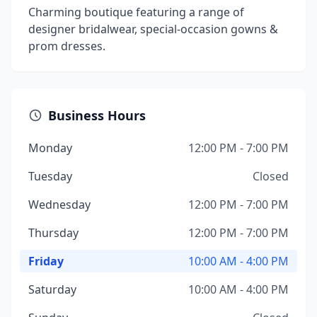
Charming boutique featuring a range of
designer bridalwear, special-occasion gowns &
prom dresses.
Business Hours
Monday
12:00 PM - 7:00 PM
Tuesday
Closed
Wednesday
12:00 PM - 7:00 PM
Thursday
12:00 PM - 7:00 PM
Friday
10:00 AM - 4:00 PM
Saturday
10:00 AM - 4:00 PM