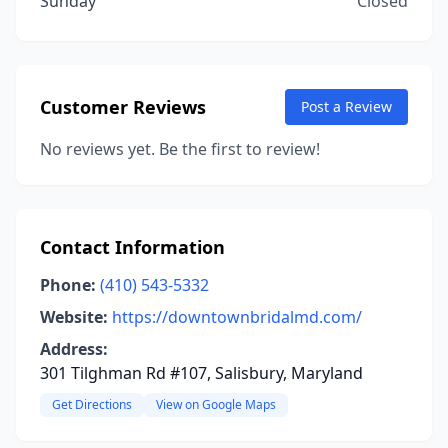
Sunday
Closed
Customer Reviews
Post a Review
No reviews yet. Be the first to review!
Contact Information
Phone:
(410) 543-5332
Website:
https://downtownbridalmd.com/
Address:
301 Tilghman Rd #107, Salisbury, Maryland
Get Directions
View on Google Maps