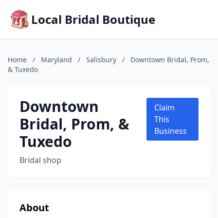
Local Bridal Boutique
Home
/
Maryland
/
Salisbury
/
Downtown Bridal, Prom,
& Tuxedo
Downtown
Claim
Bridal, Prom, &
This
Business
Tuxedo
Bridal shop
About