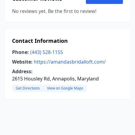
No reviews yet. Be the first to review!
Contact Information
Phone:
(443) 528-1155
Website:
https://amandasbridalloft.com/
Address:
2615 Housley Rd, Annapolis, Maryland
Get Directions
View on Google Maps