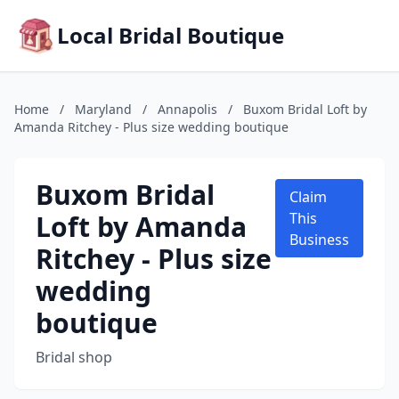
Local Bridal Boutique
Home
/
Maryland
/
Annapolis
/
Buxom Bridal Loft by
Amanda Ritchey - Plus size wedding boutique
Buxom Bridal
Claim
Loft by Amanda
This
Business
Ritchey - Plus size
wedding
boutique
Bridal shop