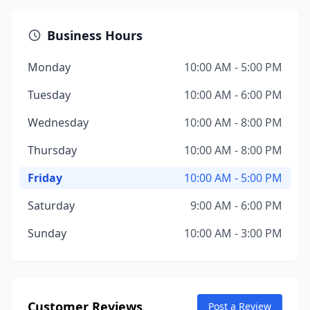
Business Hours
Monday
10:00 AM - 5:00 PM
Tuesday
10:00 AM - 6:00 PM
Wednesday
10:00 AM - 8:00 PM
Thursday
10:00 AM - 8:00 PM
Friday
10:00 AM - 5:00 PM
Saturday
9:00 AM - 6:00 PM
Sunday
10:00 AM - 3:00 PM
Customer Reviews
Post a Review