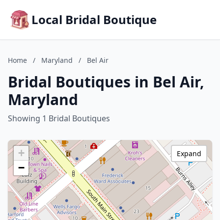
Local Bridal Boutique
Home
/
Maryland
/
Bel Air
Bridal Boutiques in Bel Air,
Maryland
Showing 1 Bridal Boutiques
+
Expand
−