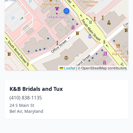
Leaflet
|
© OpenStreetMap contributors
K&B Bridals and Tux
(410) 838-1135
24 S Main St
Bel Air, Maryland