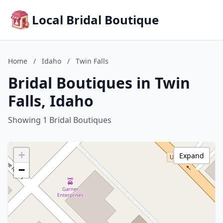
Local Bridal Boutique
Home
/
Idaho
/
Twin Falls
Bridal Boutiques in Twin
Falls, Idaho
Showing 1 Bridal Boutiques
+
Expand
−