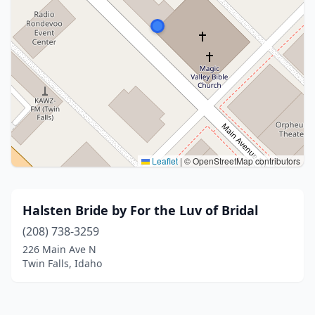
Leaflet
|
© OpenStreetMap contributors
Halsten Bride by For the Luv of Bridal
(208) 738-3259
226 Main Ave N
Twin Falls, Idaho