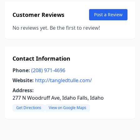
Customer Reviews
Post a Review
No reviews yet. Be the first to review!
Contact Information
Phone:
(208) 971-4696
Website:
http://tangledtulle.com/
Address:
277 N Woodruff Ave, Idaho Falls, Idaho
Get Directions
View on Google Maps