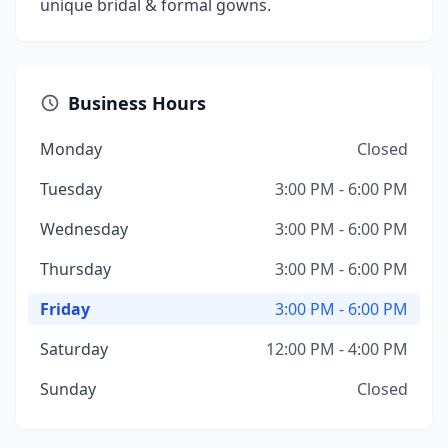
unique bridal & formal gowns.
Business Hours
Monday
Closed
Tuesday
3:00 PM - 6:00 PM
Wednesday
3:00 PM - 6:00 PM
Thursday
3:00 PM - 6:00 PM
Friday
3:00 PM - 6:00 PM
Saturday
12:00 PM - 4:00 PM
Sunday
Closed