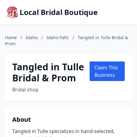
Local Bridal Boutique
Home
/
Idaho
/
Idaho Falls
/
Tangled in Tulle Bridal &
Prom
Tangled in Tulle
Claim This
Bridal & Prom
Business
Bridal shop
About
Tangled in Tulle specializes in hand-selected,