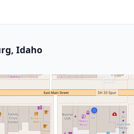
urg, Idaho