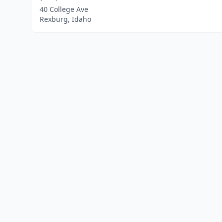
40 College Ave
Rexburg, Idaho