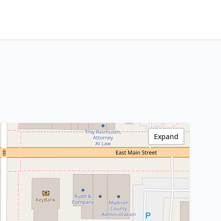
Expand