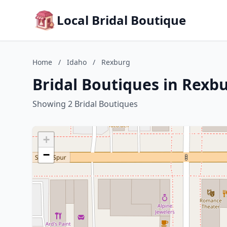
Local Bridal Boutique
Home
/
Idaho
/
Rexburg
Bridal Boutiques in Rexb
Showing 2 Bridal Boutiques
+
−