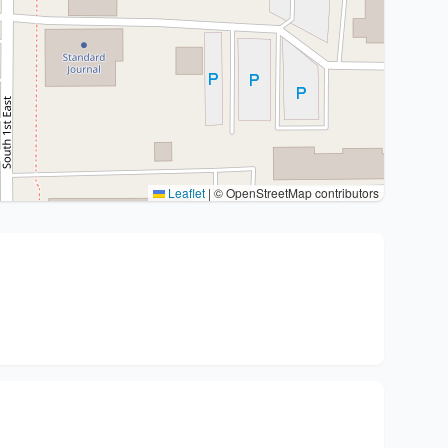
Leaflet
|
© OpenStreetMap contributors