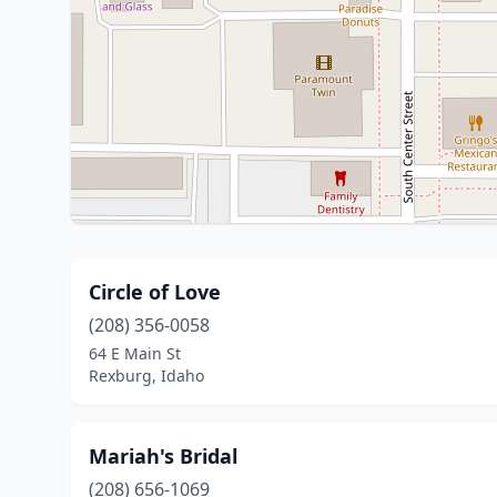
Circle of Love
(208) 356-0058
64 E Main St
Rexburg, Idaho
Mariah's Bridal
(208) 656-1069