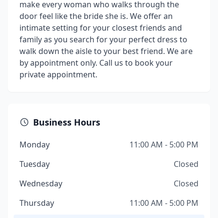
make every woman who walks through the
door feel like the bride she is. We offer an
intimate setting for your closest friends and
family as you search for your perfect dress to
walk down the aisle to your best friend. We are
by appointment only. Call us to book your
private appointment.
Business Hours
Monday
11:00 AM - 5:00 PM
Tuesday
Closed
Wednesday
Closed
Thursday
11:00 AM - 5:00 PM