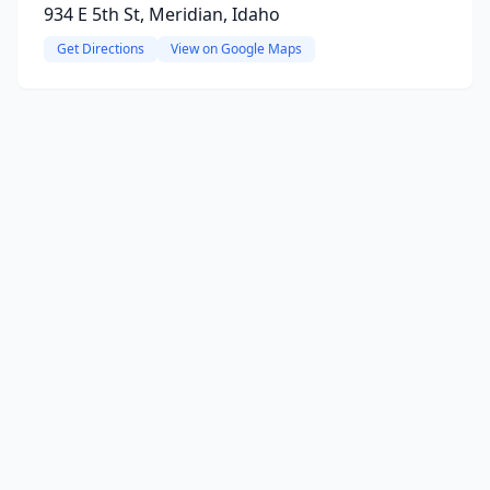
934 E 5th St, Meridian, Idaho
Get Directions
View on Google Maps