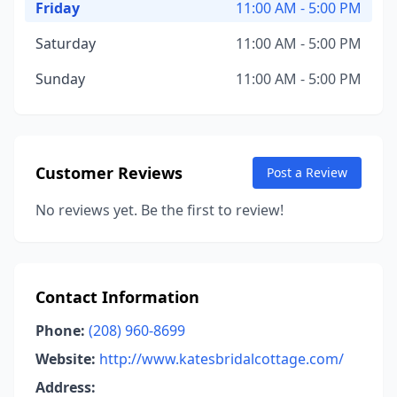
Friday
11:00 AM - 5:00 PM
Saturday
11:00 AM - 5:00 PM
Sunday
11:00 AM - 5:00 PM
Customer Reviews
Post a Review
No reviews yet. Be the first to review!
Contact Information
Phone:
(208) 960-8699
Website:
http://www.katesbridalcottage.com/
Address: