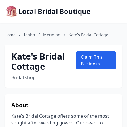
Local Bridal Boutique
Home
/
Idaho
/
Meridian
/
Kate's Bridal Cottage
Kate's Bridal
Claim This
Cottage
Business
Bridal shop
About
Kate's Bridal Cottage offers some of the most
sought after wedding gowns. Our heart to