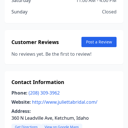
Saturday
11:00 AM - 4:00 PM
Sunday
Closed
Customer Reviews
Post a Review
No reviews yet. Be the first to review!
Contact Information
Phone:
(208) 309-3962
Website:
http://www.juliettabridal.com/
Address:
360 N Leadville Ave, Ketchum, Idaho
Get Directions
View on Google Maps