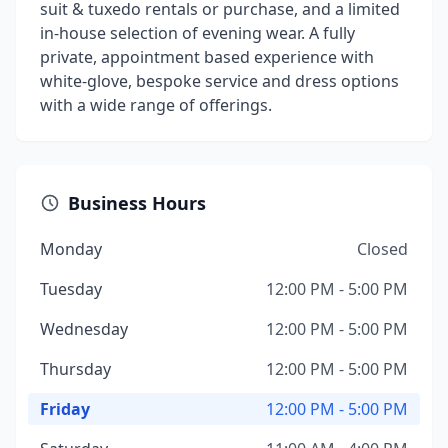
suit & tuxedo rentals or purchase, and a limited
in-house selection of evening wear. A fully
private, appointment based experience with
white-glove, bespoke service and dress options
with a wide range of offerings.
Business Hours
Monday
Closed
Tuesday
12:00 PM - 5:00 PM
Wednesday
12:00 PM - 5:00 PM
Thursday
12:00 PM - 5:00 PM
Friday
12:00 PM - 5:00 PM