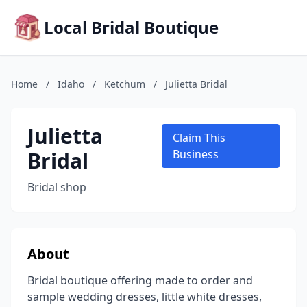
Local Bridal Boutique
Home
/
Idaho
/
Ketchum
/
Julietta Bridal
Julietta
Claim This
Bridal
Business
Bridal shop
About
Bridal boutique offering made to order and
sample wedding dresses, little white dresses,