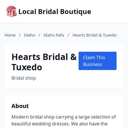
Local Bridal Boutique
Home
/
Idaho
/
Idaho Falls
/
Hearts Bridal & Tuxedo
Hearts Bridal &
Claim This
Tuxedo
Business
Bridal shop
About
Modern bridal shop carrying a large selection of
beautiful wedding dresses. We also have the