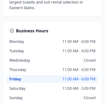
largest tuxedo and suit rental selection in
Eastern Idaho.
Business Hours
Monday
11:00 AM - 6:00 PM
Tuesday
11:00 AM - 6:00 PM
Wednesday
Closed
Thursday
11:00 AM - 6:00 PM
Friday
11:00 AM - 6:00 PM
Saturday
11:00 AM - 5:00 PM
Sunday
Closed