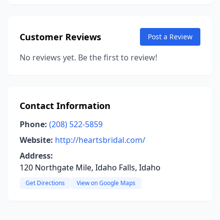
Customer Reviews
Post a Review
No reviews yet. Be the first to review!
Contact Information
Phone:
(208) 522-5859
Website:
http://heartsbridal.com/
Address:
120 Northgate Mile, Idaho Falls, Idaho
Get Directions
View on Google Maps