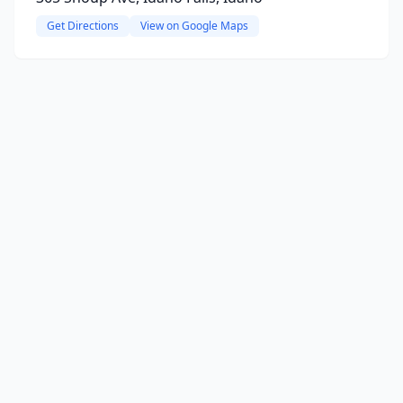
Get Directions
View on Google Maps