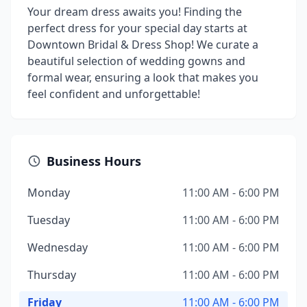
Your dream dress awaits you! Finding the
perfect dress for your special day starts at
Downtown Bridal & Dress Shop! We curate a
beautiful selection of wedding gowns and
formal wear, ensuring a look that makes you
feel confident and unforgettable!
Business Hours
Monday
11:00 AM - 6:00 PM
Tuesday
11:00 AM - 6:00 PM
Wednesday
11:00 AM - 6:00 PM
Thursday
11:00 AM - 6:00 PM
Friday
11:00 AM - 6:00 PM