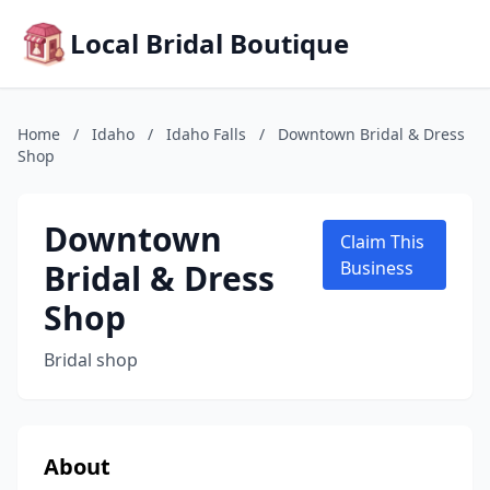
Local Bridal Boutique
Home
/
Idaho
/
Idaho Falls
/
Downtown Bridal & Dress
Shop
Downtown
Claim This
Bridal & Dress
Business
Shop
Bridal shop
About