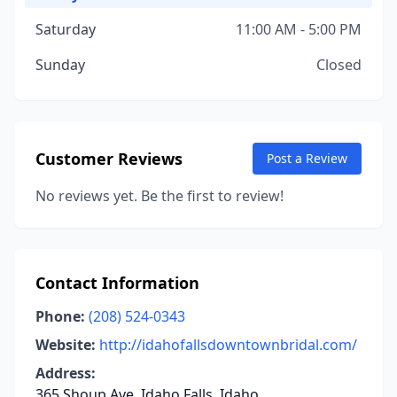
Saturday
11:00 AM - 5:00 PM
Sunday
Closed
Customer Reviews
Post a Review
No reviews yet. Be the first to review!
Contact Information
Phone:
(208) 524-0343
Website:
http://idahofallsdowntownbridal.com/
Address:
365 Shoup Ave, Idaho Falls, Idaho