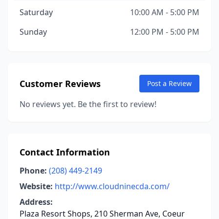
Saturday
10:00 AM - 5:00 PM
Sunday
12:00 PM - 5:00 PM
Customer Reviews
Post a Review
No reviews yet. Be the first to review!
Contact Information
Phone:
(208) 449-2149
Website:
http://www.cloudninecda.com/
Address:
Plaza Resort Shops, 210 Sherman Ave, Coeur