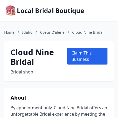
Local Bridal Boutique
Home
/
Idaho
/
Coeur D'alene
/
Cloud Nine Bridal
Cloud Nine
Claim This
Bridal
Business
Bridal shop
About
By appointment only. Cloud Nine Bridal offers an
unforgettable Bridal experience by meeting the