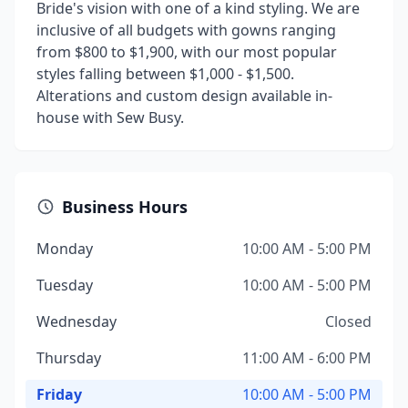
Bride's vision with one of a kind styling. We are
inclusive of all budgets with gowns ranging
from $800 to $1,900, with our most popular
styles falling between $1,000 - $1,500.
Alterations and custom design available in-
house with Sew Busy.
Business Hours
Monday
10:00 AM - 5:00 PM
Tuesday
10:00 AM - 5:00 PM
Wednesday
Closed
Thursday
11:00 AM - 6:00 PM
Friday
10:00 AM - 5:00 PM