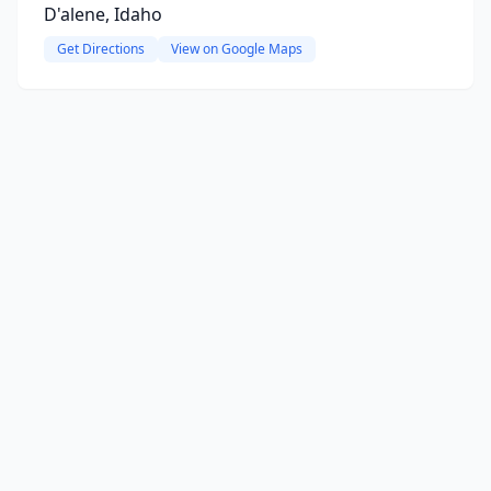
D'alene, Idaho
Get Directions
View on Google Maps