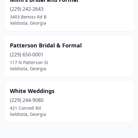
(229) 242-2643
3403 Bemiss Rd B
Valdosta, Georgia
Patterson Bridal & Formal
(229) 650-0001
117 N Patterson St
Valdosta, Georgia
White Weddings
(229) 244-9080
421 Connell Rd
Valdosta, Georgia