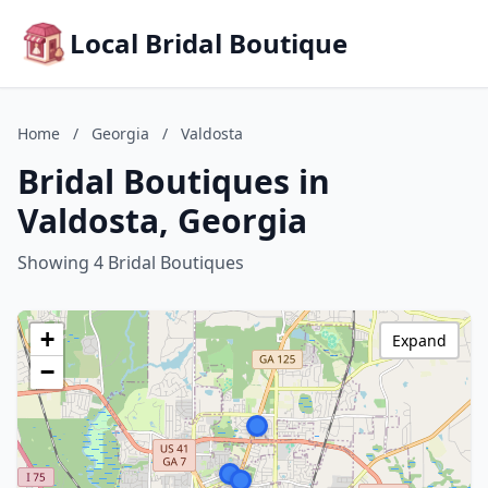
Local Bridal Boutique
Home
/
Georgia
/
Valdosta
Bridal Boutiques in
Valdosta, Georgia
Showing 4 Bridal Boutiques
+
Expand
−