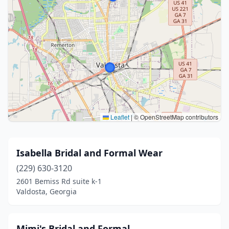
Leaflet
|
© OpenStreetMap contributors
Isabella Bridal and Formal Wear
(229) 630-3120
2601 Bemiss Rd suite k-1
Valdosta, Georgia
Mimi's Bridal and Formal