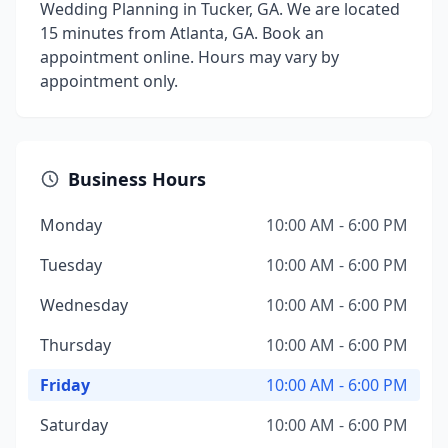
Wedding Planning in Tucker, GA. We are located
15 minutes from Atlanta, GA. Book an
appointment online. Hours may vary by
appointment only.
Business Hours
Monday
10:00 AM - 6:00 PM
Tuesday
10:00 AM - 6:00 PM
Wednesday
10:00 AM - 6:00 PM
Thursday
10:00 AM - 6:00 PM
Friday
10:00 AM - 6:00 PM
Saturday
10:00 AM - 6:00 PM