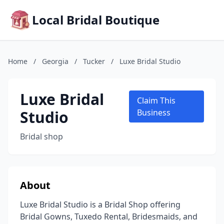
Local Bridal Boutique
Home
/
Georgia
/
Tucker
/
Luxe Bridal Studio
Luxe Bridal
Claim This
Studio
Business
Bridal shop
About
Luxe Bridal Studio is a Bridal Shop offering
Bridal Gowns, Tuxedo Rental, Bridesmaids, and