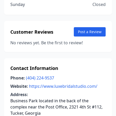
Sunday
Closed
Customer Reviews
Post a Review
No reviews yet. Be the first to review!
Contact Information
Phone:
(404) 224-9537
Website:
https://www.luxebridalstudio.com/
Address:
Business Park located in the back of the
complex near the Post Office, 2321 4th St #112,
Tucker, Georgia