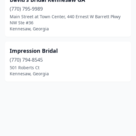
(770) 795-9989
Main Street at Town Center, 440 Ernest W Barrett Pkwy
NW Ste #36
Kennesaw, Georgia
Impression Bridal
(770) 794-8545
501 Roberts Ct
Kennesaw, Georgia