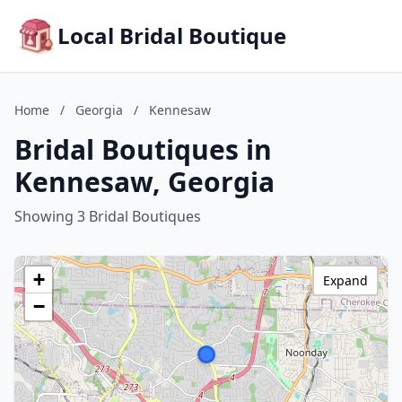
Local Bridal Boutique
Home
/
Georgia
/
Kennesaw
Bridal Boutiques in
Kennesaw, Georgia
Showing 3 Bridal Boutiques
+
Expand
−