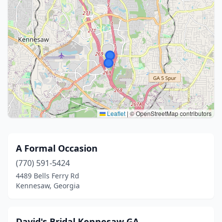
Leaflet
|
© OpenStreetMap contributors
A Formal Occasion
(770) 591-5424
4489 Bells Ferry Rd
Kennesaw, Georgia
David's Bridal Kennesaw GA