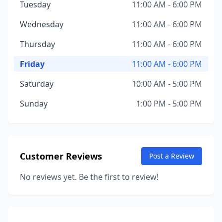
Tuesday
11:00 AM - 6:00 PM
Wednesday
11:00 AM - 6:00 PM
Thursday
11:00 AM - 6:00 PM
Friday
11:00 AM - 6:00 PM
Saturday
10:00 AM - 5:00 PM
Sunday
1:00 PM - 5:00 PM
Customer Reviews
Post a Review
No reviews yet. Be the first to review!