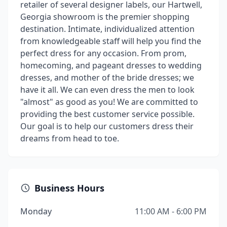
retailer of several designer labels, our Hartwell,
Georgia showroom is the premier shopping
destination. Intimate, individualized attention
from knowledgeable staff will help you find the
perfect dress for any occasion. From prom,
homecoming, and pageant dresses to wedding
dresses, and mother of the bride dresses; we
have it all. We can even dress the men to look
"almost" as good as you! We are committed to
providing the best customer service possible.
Our goal is to help our customers dress their
dreams from head to toe.
Business Hours
Monday
11:00 AM - 6:00 PM