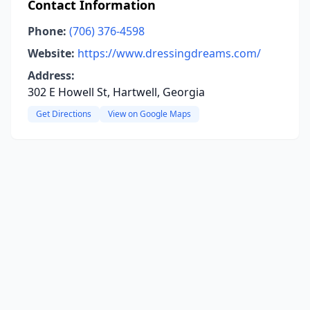
Contact Information
Phone:
(706) 376-4598
Website:
https://www.dressingdreams.com/
Address:
302 E Howell St, Hartwell, Georgia
Get Directions
View on Google Maps