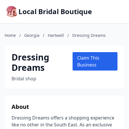
Local Bridal Boutique
Home
/
Georgia
/
Hartwell
/
Dressing Dreams
Dressing
Claim This
Dreams
Business
Bridal shop
About
Dressing Dreams offers a shopping experience
like no other in the South East. As an exclusive