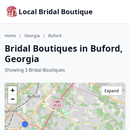
Local Bridal Boutique
Home
/
Georgia
/
Buford
Bridal Boutiques in Buford,
Georgia
Showing 3 Bridal Boutiques
+
Expand
−