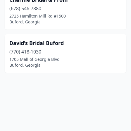
(678) 546-7880
2725 Hamilton Mill Rd #1500
Buford, Georgia
David's Bridal Buford
(770) 418-1030
1705 Mall of Georgia Blvd
Buford, Georgia