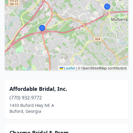
Leaflet
|
© OpenStreetMap contributors
Affordable Bridal, Inc.
(770) 932-9772
1433 Buford Hwy NE A
Buford, Georgia
Charme Bridal & Prom