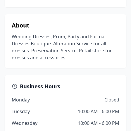
About
Wedding Dresses, Prom, Party and Formal
Dresses Boutique. Alteration Service for all
dresses. Preservation Service. Retail store for
dresses and accessories.
Business Hours
Monday
Closed
Tuesday
10:00 AM - 6:00 PM
Wednesday
10:00 AM - 6:00 PM