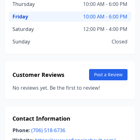
Thursday
10:00 AM - 6:00 PM
Friday
10:00 AM - 6:00 PM
Saturday
12:00 PM - 4:00 PM
Sunday
Closed
Customer Reviews
Post a Review
No reviews yet. Be the first to review!
Contact Information
Phone:
(706) 518-6736