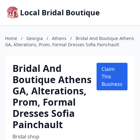
Local Bridal Boutique
Home
/
Georgia
/
Athens
/
Bridal And Boutique Athens
GA, Alterations, Prom, Formal Dresses Sofia Painchault
Bridal And
Claim
Boutique Athens
This
Business
GA, Alterations,
Prom, Formal
Dresses Sofia
Painchault
Bridal shop