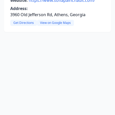
Website:
https://www.sofiapainchault.com/
Address:
3960 Old Jefferson Rd, Athens, Georgia
Get Directions
View on Google Maps