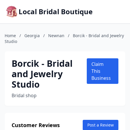
Local Bridal Boutique
Home
/
Georgia
/
Newnan
/
Borcik - Bridal and Jewelry
Studio
Borcik - Bridal
Claim
and Jewelry
This
Business
Studio
Bridal shop
Customer Reviews
Post a Review