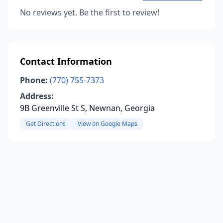
No reviews yet. Be the first to review!
Contact Information
Phone:
(770) 755-7373
Address:
9B Greenville St S, Newnan, Georgia
Get Directions
View on Google Maps