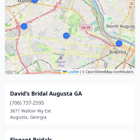
Leaflet
|
© OpenStreetMap contributors
David's Bridal Augusta GA
(706) 737-2595
3671 Walton Wy Ext
Augusta, Georgia
Elegant Bridals