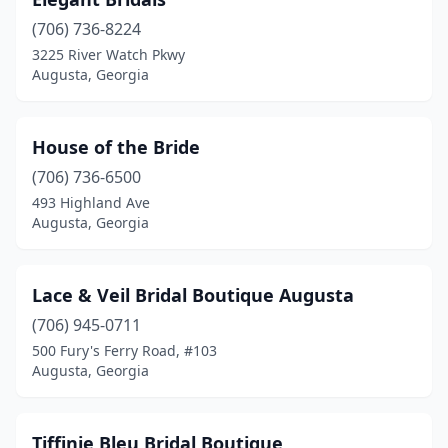
(706) 736-8224
3225 River Watch Pkwy
Augusta, Georgia
House of the Bride
(706) 736-6500
493 Highland Ave
Augusta, Georgia
Lace & Veil Bridal Boutique Augusta
(706) 945-0711
500 Fury's Ferry Road, #103
Augusta, Georgia
Tiffinie Bleu Bridal Boutique