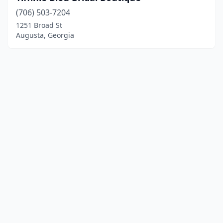
(706) 503-7204
1251 Broad St
Augusta, Georgia