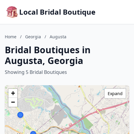
Local Bridal Boutique
Home
/
Georgia
/
Augusta
Bridal Boutiques in
Augusta, Georgia
Showing 5 Bridal Boutiques
+
Expand
−