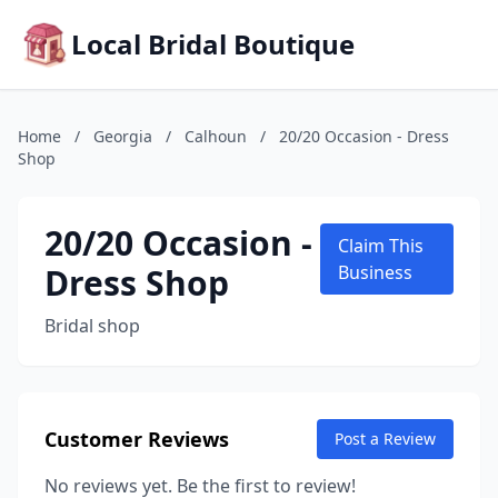
Local Bridal Boutique
Home
/
Georgia
/
Calhoun
/
20/20 Occasion - Dress
Shop
20/20 Occasion -
Claim This
Dress Shop
Business
Bridal shop
Customer Reviews
Post a Review
No reviews yet. Be the first to review!