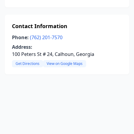
Contact Information
Phone:
(762) 201-7570
Address:
100 Peters St # 24, Calhoun, Georgia
Get Directions
View on Google Maps